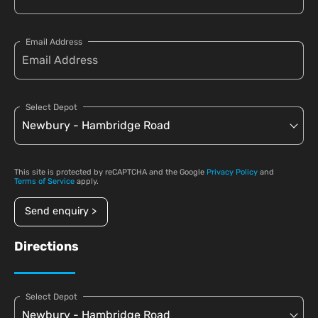
Email Address
Select Depot
This site is protected by reCAPTCHA and the Google
Privacy Policy
and
Terms of Service
apply.
Send enquiry >
Directions
Select Depot