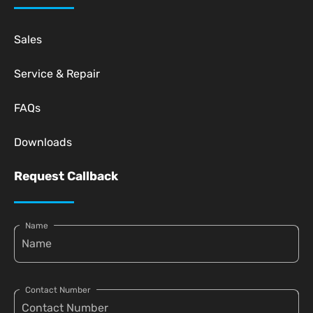
Sales
Service & Repair
FAQs
Downloads
Request Callback
Name
Contact Number