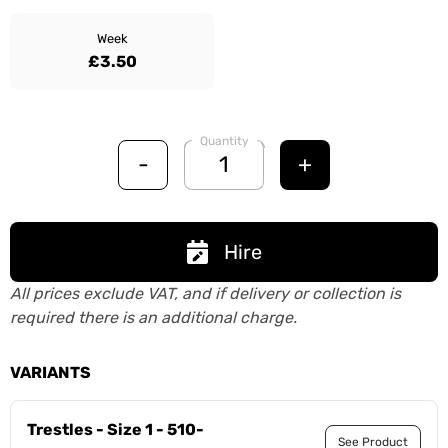
Week
£3.50
Quantity
-
+
Hire
All prices exclude VAT, and if delivery or collection is
required there is an additional charge.
VARIANTS
Trestles - Size 1 - 510-
See Product