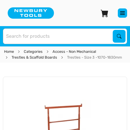
S
Sear
Home
Categories
Access - Non Mechanical
Trestles & Scaffold Boards
Trestles - Size 3 -1070-1830mm