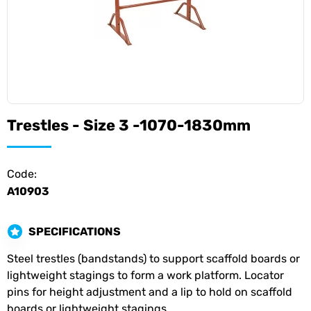
Trestles - Size 3 -1070-1830mm
Code:
A10903
SPECIFICATIONS
Steel trestles (bandstands) to support scaffold boards or
lightweight stagings to form a work platform. Locator
pins for height adjustment and a lip to hold on scaffold
boards or lightweight stagings.