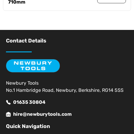
710mm
Contact Details
Newbury Tools
No.1 Hambridge Road, Newbury, Berkshire, RG14 5SS
01635 30804
hire@newburytools.com
Quick Navigation