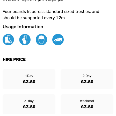
Four boards fit across standard sized trestles, and
should be supported every 1.2m.
Usage Information
HIRE PRICE
1 Day
2 Day
£3.50
£3.50
3-day
Weekend
£3.50
£3.50