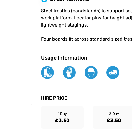
Steel trestles (bandstands) to support sc
work platform. Locator pins for height ad
lightweight stagings.
Four boards fit across standard sized tre
Usage Information
HIRE PRICE
1 Day
2 Day
£3.50
£3.50