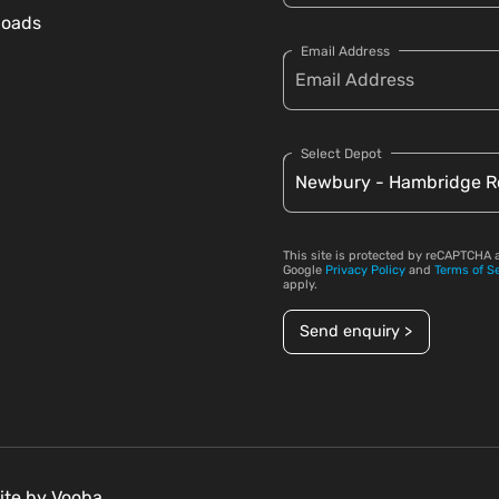
loads
Email Address
Select Depot
This site is protected by reCAPTCHA 
Google
Privacy Policy
and
Terms of S
apply.
Send enquiry >
ite by
Vooba.