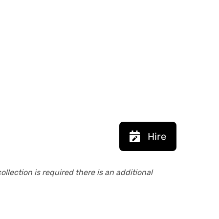
Hire
collection is required there is an additional