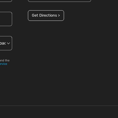
Get Directions >
and the
ervice