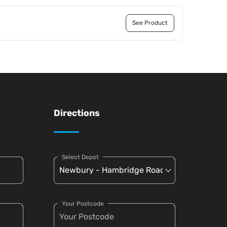
See Product
Directions
Select Depot
Your Postcode