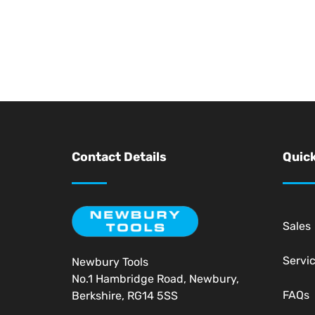
Contact Details
Quick
Sales
Servi
Newbury Tools
No.1 Hambridge Road, Newbury,
FAQs
Berkshire, RG14 5SS