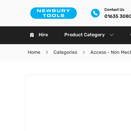
Contact Us
01635 308
Hire
Product Category
Home
Categories
Access - Non Mec