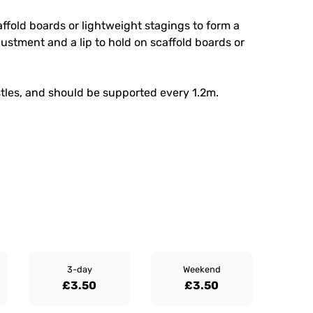
affold boards or lightweight stagings to form a
justment and a lip to hold on scaffold boards or
stles, and should be supported every 1.2m.
3-day
Weekend
£3.50
£3.50