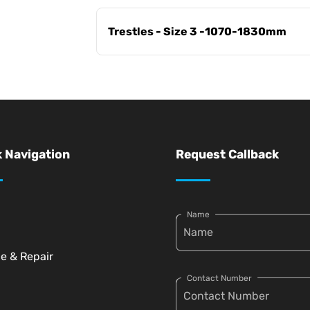
Trestles - Size 3 -1070-1830mm
 Navigation
Request Callback
Name
ce & Repair
Contact Number