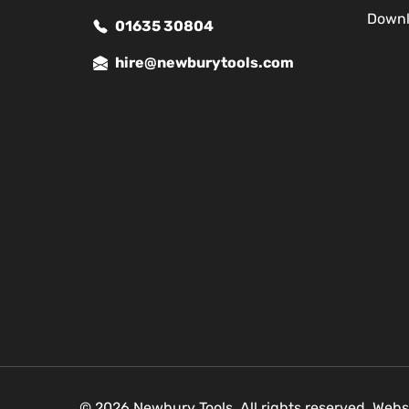
Down
01635 30804
hire@newburytools.com
© 2026 Newbury Tools. All rights reserved. Webs