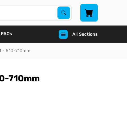
Search Products
Search
FAQs
All Sections
e 1 - 510-710mm
 510-710mm