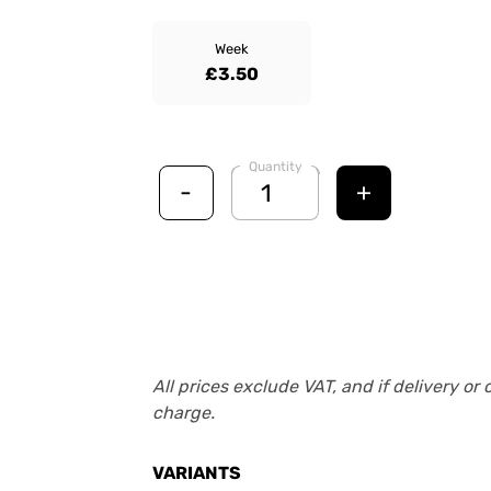
Week
£3.50
Quantity
-
+
All prices exclude VAT, and if delivery or 
charge.
VARIANTS