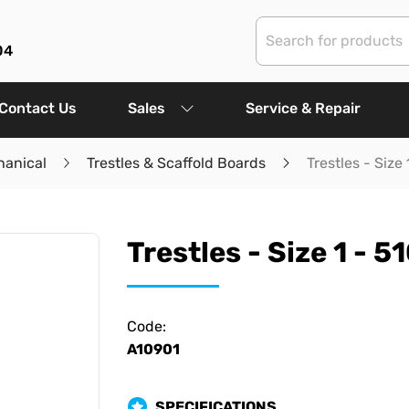
04
Contact Us
Sales
Service & Repair
hanical
Trestles & Scaffold Boards
Trestles - Siz
Trestles - Size 1 -
Code:
A10901
SPECIFICATIONS