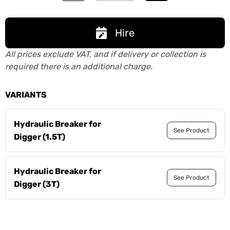
Hire
All prices exclude VAT, and if delivery or collection is
required there is an additional charge.
VARIANTS
Hydraulic Breaker for
See Product
Digger (1.5T)
Hydraulic Breaker for
See Product
Digger (3T)