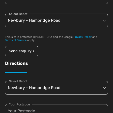
Select Depot
This site is protected by reCAPTCHA and the Google
Privacy Policy
and
Terms of Service
apply.
Send enquiry >
Directions
Select Depot
Your Postcode