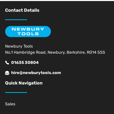
Contact Details
Newbury Tools
No.1 Hambridge Road, Newbury, Berkshire, RG14 5SS
01635 30804
hire@newburytools.com
Quick Navigation
Sales