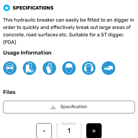
SPECIFICATIONS
This hydraulic breaker can easily be fitted to an digger in
order to quickly and effectively break out large areas of
concrete, road surfaces etc. Suitable for a 5T digger.
(POA)
Usage Information
Files
Specification
Quantity
-
+