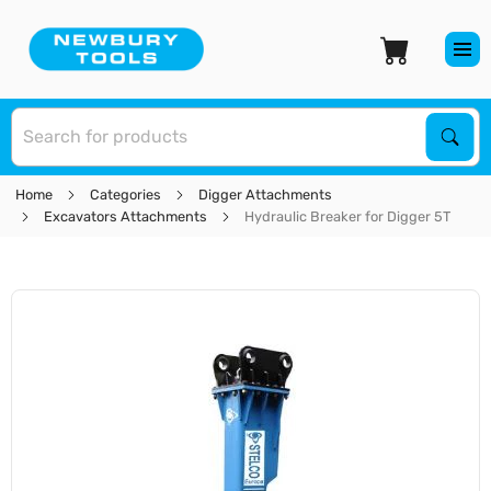
S
Sear
Home
Categories
Digger Attachments
Excavators Attachments
Hydraulic Breaker for Digger 5T