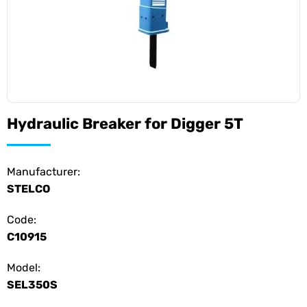
Hydraulic Breaker for Digger 5T
Manufacturer:
STELCO
Code:
C10915
Model:
SEL350S