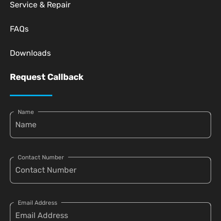
Service & Repair
FAQs
Downloads
Request Callback
Name
Contact Number
Email Address