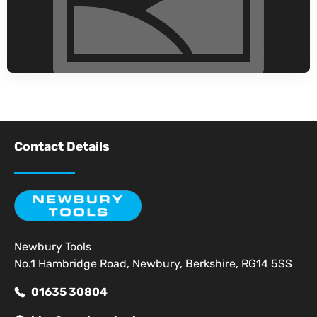
Contact Details
Newbury Tools
No.1 Hambridge Road, Newbury, Berkshire, RG14 5SS
01635 30804