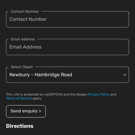
Contact Number
Email Address
Select Depot
This site is protected by reCAPTCHA and the Google
Privacy Policy
and
Terms of Service
apply.
Send enquiry >
Directions