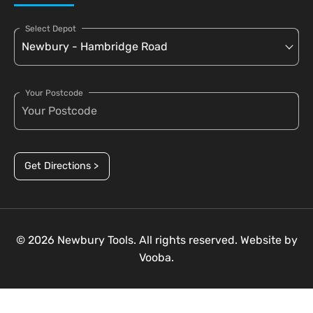
Select Depot
Your Postcode
Get Directions >
© 2026 Newbury Tools. All rights reserved. Website by
Vooba.