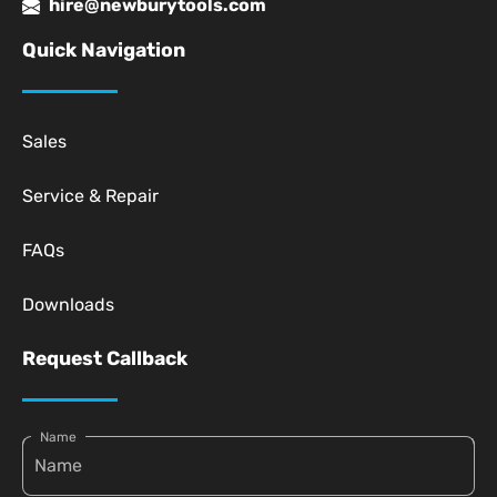
hire@newburytools.com
Quick Navigation
Sales
Service & Repair
FAQs
Downloads
Request Callback
Name