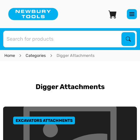
S
Sear
Home
Categories
Digger Attachments
Digger Attachments
EXCAVATORS ATTACHMENTS
GO TO CATEGORY