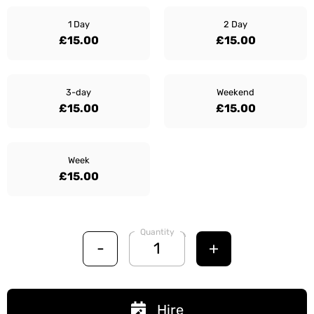
1 Day
2 Day
£15.00
£15.00
3-day
Weekend
£15.00
£15.00
Week
£15.00
Quantity
-
+
Hire