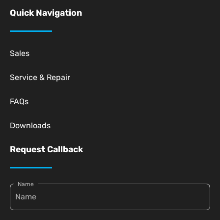
Quick Navigation
Sales
Service & Repair
FAQs
Downloads
Request Callback
Name