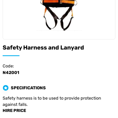
Safety Harness and Lanyard
Code:
N42001
SPECIFICATIONS
Safety harness is to be used to provide protection
against falls.
HIRE PRICE