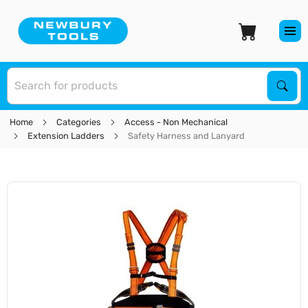
S
Sear
Home
Categories
Access - Non Mechanical
Extension Ladders
Safety Harness and Lanyard