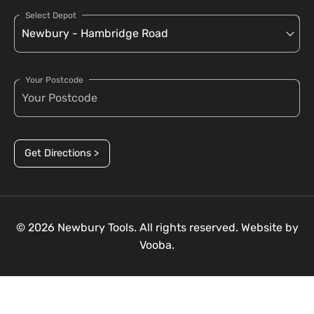
Select Depot
Your Postcode
Get Directions >
© 2026 Newbury Tools. All rights reserved. Website by
Vooba.