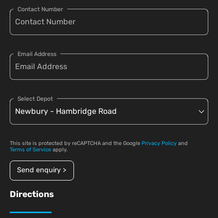
Contact Number
Email Address
Select Depot
This site is protected by reCAPTCHA and the Google
Privacy Policy
and
Terms of Service
apply.
Send enquiry >
Directions