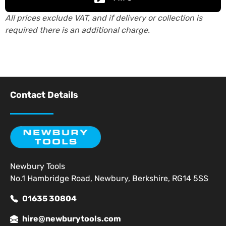
All prices exclude VAT, and if delivery or collection is
required there is an additional charge.
Contact Details
Newbury Tools
No.1 Hambridge Road, Newbury, Berkshire, RG14 5SS
01635 30804
hire@newburytools.com