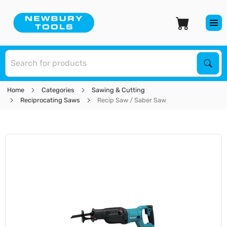
S
Sear
Home
Categories
Sawing & Cutting
Reciprocating Saws
Recip Saw / Saber Saw