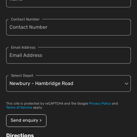
Contact Number
Email Address
Select Depot
This site is protected by reCAPTCHA and the Google
Privacy Policy
and
Terms of Service
apply.
Send enquiry >
Directions