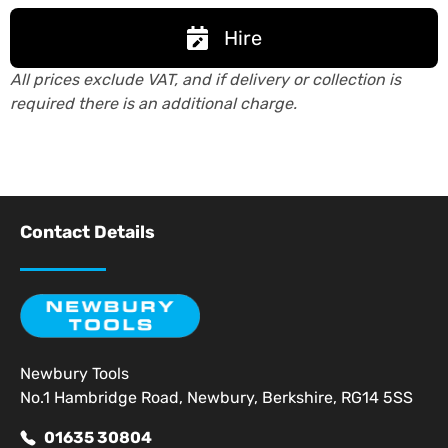
Hire
All prices exclude VAT, and if delivery or collection is
required there is an additional charge.
Contact Details
Newbury Tools
No.1 Hambridge Road, Newbury, Berkshire, RG14 5SS
01635 30804