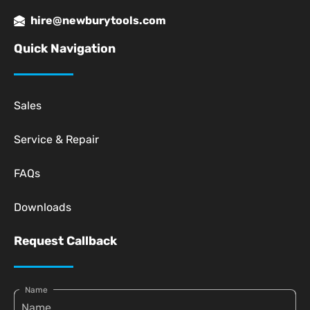
hire@newburytools.com
Quick Navigation
Sales
Service & Repair
FAQs
Downloads
Request Callback
Name