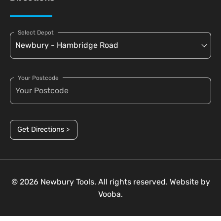
Select Depot
Your Postcode
Get Directions >
© 2026 Newbury Tools. All rights reserved. Website by
Vooba.