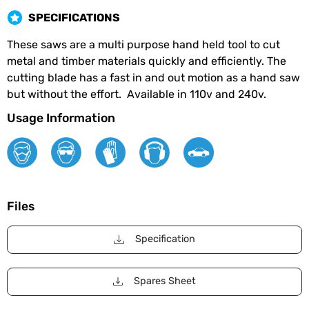
SPECIFICATIONS
These saws are a multi purpose hand held tool to cut
metal and timber materials quickly and efficiently. The
cutting blade has a fast in and out motion as a hand saw
but without the effort. Available in 110v and 240v.
Usage Information
Files
Specification
Spares Sheet