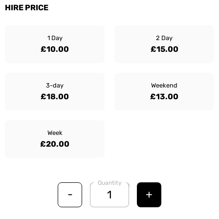
HIRE PRICE
1 Day
2 Day
£10.00
£15.00
3-day
Weekend
£18.00
£13.00
Week
£20.00
Quantity
-
+