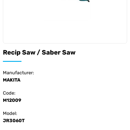
Recip Saw / Saber Saw
Manufacturer:
MAKITA
Code:
M12009
Model:
JR3060T