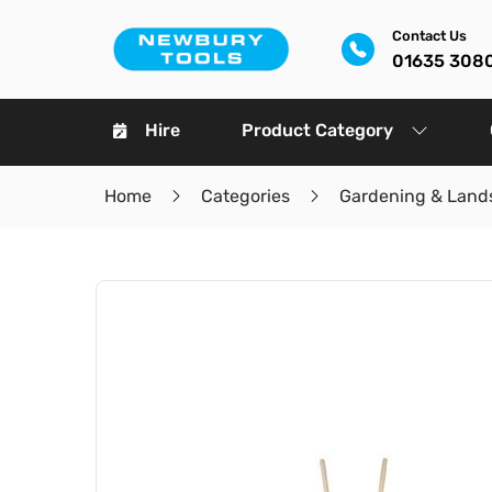
Contact Us
01635 308
Hire
Product Category
Home
Categories
Gardening & Land