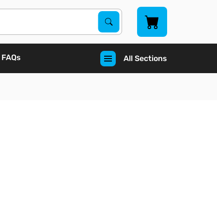
Search Products
Search
FAQs
All Sections