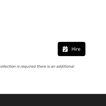
Hire
collection is required there is an additional