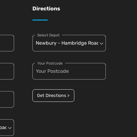
Directions
Select Depot
Your Postcode
Get Directions >