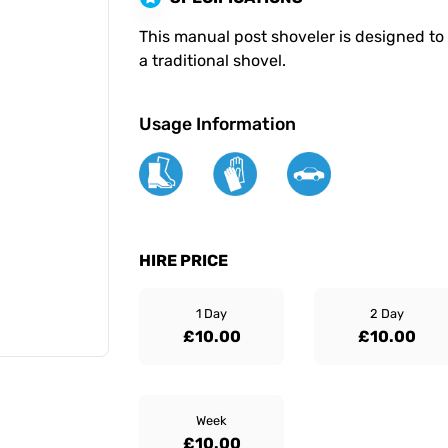
This manual post shoveler is designed to 
a traditional shovel.
Usage Information
HIRE PRICE
1 Day
2 Day
£10.00
£10.00
Week
£10.00