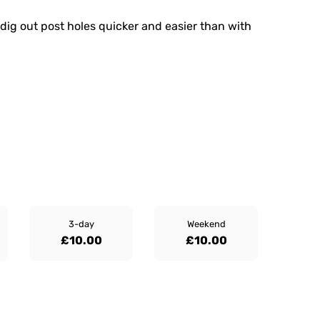
dig out post holes quicker and easier than with
3-day
Weekend
£10.00
£10.00