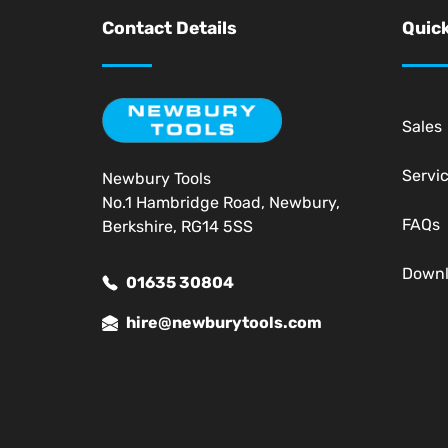
Contact Details
Quick
Sales
Servi
Newbury Tools
No.1 Hambridge Road, Newbury,
FAQs
Berkshire, RG14 5SS
Down
01635 30804
hire@newburytools.com