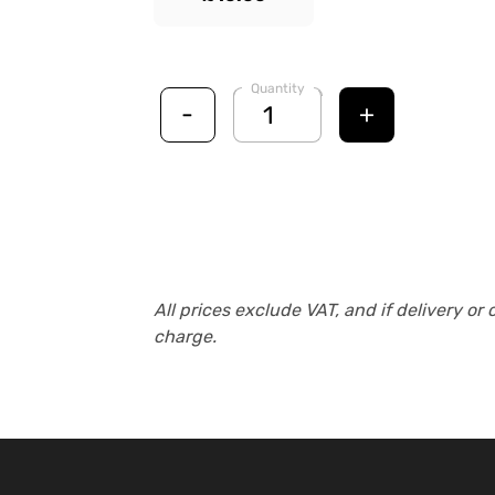
Quantity
-
+
All prices exclude VAT, and if delivery or 
charge.