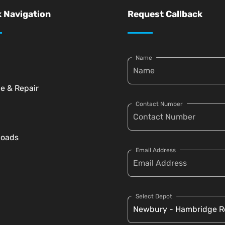
 Navigation
Request Callback
Name
ce & Repair
Contact Number
loads
Email Address
Select Depot