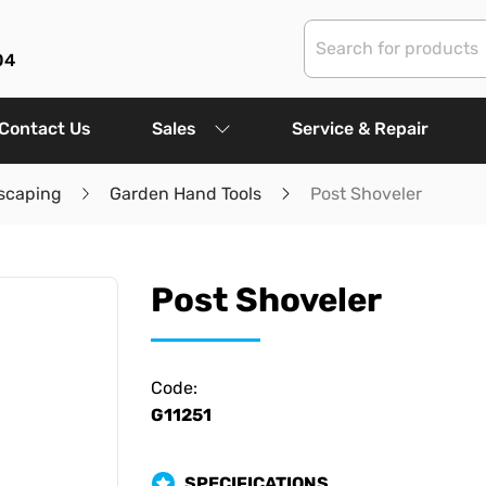
04
Contact Us
Sales
Service & Repair
scaping
Garden Hand Tools
Post Shoveler
Post Shoveler
Code:
G11251
SPECIFICATIONS