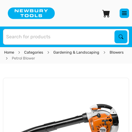
S
Sear
Home
Categories
Gardening & Landscaping
Blowers
Petrol Blower