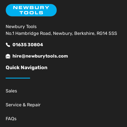
Newbury Tools
No.1 Hambridge Road, Newbury, Berkshire, RG14 5SS
01635 30804
hire@newburytools.com
Quick Navigation
Sales
Service & Repair
FAQs