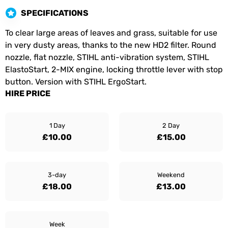
SPECIFICATIONS
To clear large areas of leaves and grass, suitable for use
in very dusty areas, thanks to the new HD2 filter. Round
nozzle, flat nozzle, STIHL anti-vibration system, STIHL
ElastoStart, 2-MIX engine, locking throttle lever with stop
button. Version with STIHL ErgoStart.
HIRE PRICE
1 Day
2 Day
£10.00
£15.00
3-day
Weekend
£18.00
£13.00
Week