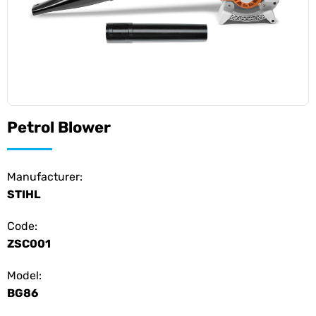
Petrol Blower
Manufacturer:
STIHL
Code:
ZSC001
Model:
BG86