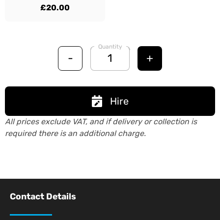
£20.00
Quantity
-
+
Hire
All prices exclude VAT, and if delivery or collection is
required there is an additional charge.
Contact Details