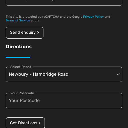
This site is protected by reCAPTCHA and the Google
Privacy Policy
and
Terms of Service
apply.
Send enquiry >
Directions
Select Depot
Your Postcode
Get Directions >