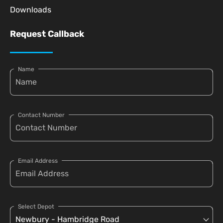
Downloads
Request Callback
Name
Contact Number
Email Address
Select Depot