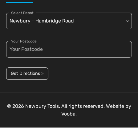
Select Depot
Your Postcode
Get Directions >
© 2026 Newbury Tools. All rights reserved. Website by
Vooba.