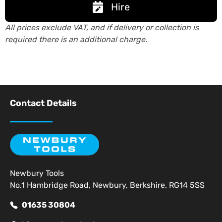
Hire
All prices exclude VAT, and if delivery or collection is
required there is an additional charge.
Contact Details
Newbury Tools
No.1 Hambridge Road, Newbury, Berkshire, RG14 5SS
01635 30804