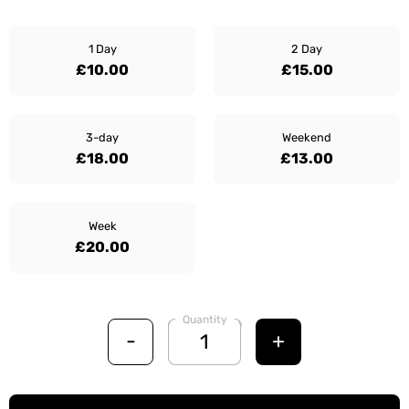
1 Day
2 Day
£10.00
£15.00
3-day
Weekend
£18.00
£13.00
Week
£20.00
Quantity
-
+