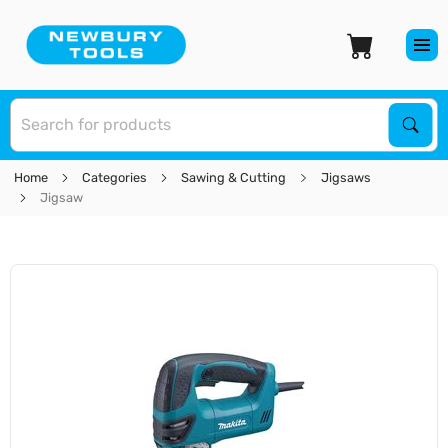
S
Sear
Home
Categories
Sawing & Cutting
Jigsaws
Jigsaw