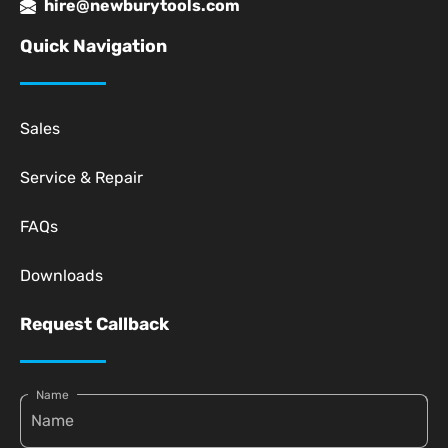
hire@newburytools.com
Quick Navigation
Sales
Service & Repair
FAQs
Downloads
Request Callback
Name