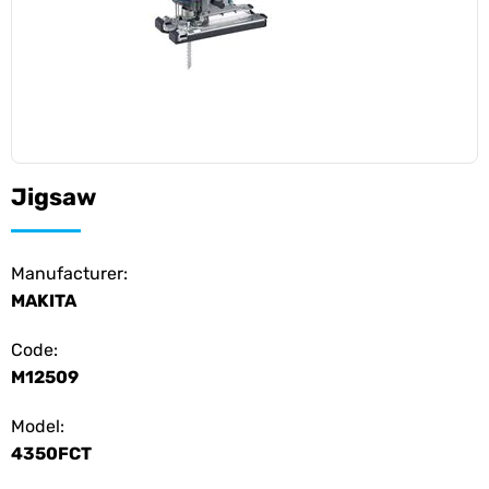
Jigsaw
Manufacturer:
MAKITA
Code:
M12509
Model:
4350FCT