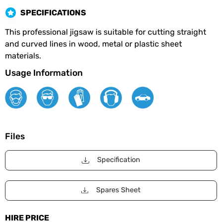
SPECIFICATIONS
This professional jigsaw is suitable for cutting straight
and curved lines in wood, metal or plastic sheet
materials.
Usage Information
Files
Specification
Spares Sheet
HIRE PRICE