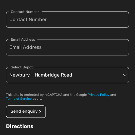
Contact Number
Email Address
Select Depot
This site is protected by reCAPTCHA and the Google
Privacy Policy
and
Terms of Service
apply.
Send enquiry >
Directions