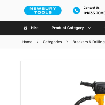
Contact Us
01635 308
Hire
Product Category
Home
Categories
Breakers & Drilling