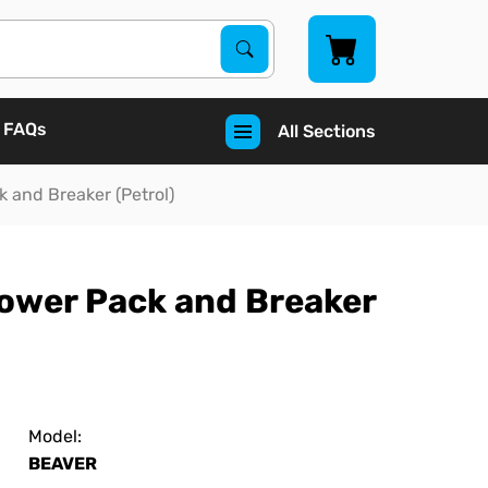
Search Products
Search
FAQs
All Sections
 and Breaker (Petrol)
Power Pack and Breaker
Model:
BEAVER