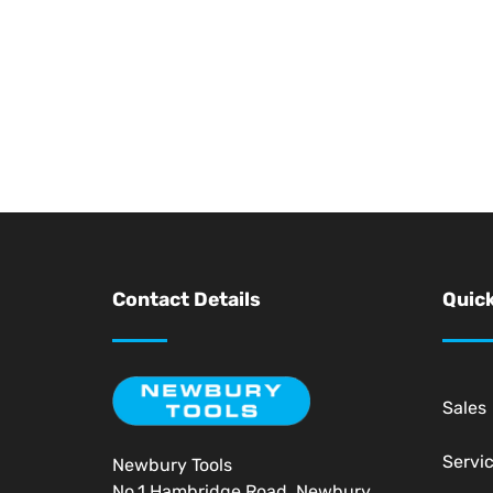
Contact Details
Quick
Sales
Servi
Newbury Tools
No.1 Hambridge Road, Newbury,