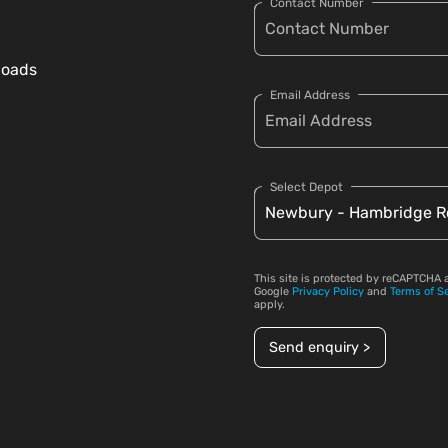
Contact Number
loads
Email Address
Select Depot
This site is protected by reCAPTCHA 
Google
Privacy Policy
and
Terms of S
apply.
Send enquiry >