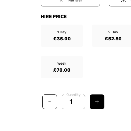
Manual
HIRE PRICE
1 Day
2 Day
£35.00
£52.50
Week
£70.00
Quantity
-
+