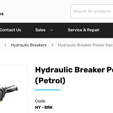
04
Contact Us
Sales
Service & Repair
Hydraulic Breakers
Hydraulic Breaker Power Pack
Hydraulic Breaker 
(Petrol)
Code:
HY - BRK