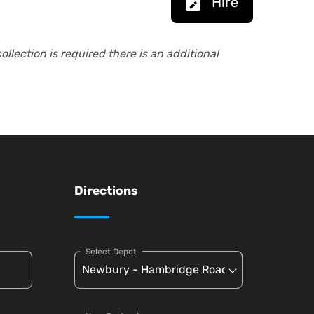
Hire
collection is required there is an additional
Directions
Select Depot