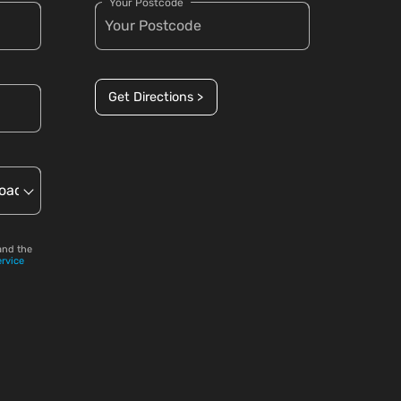
Your Postcode
Get Directions >
and the
ervice