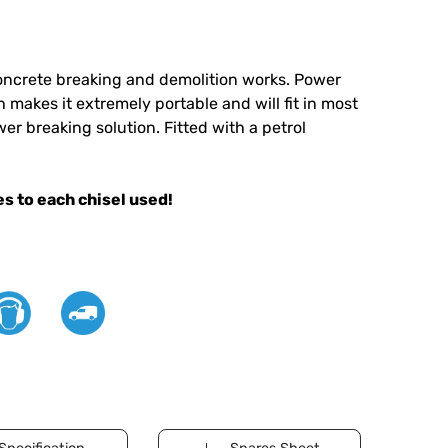
oncrete breaking and demolition works. Power
 makes it extremely portable and will fit in most
er breaking solution. Fitted with a petrol
s to each chisel used!