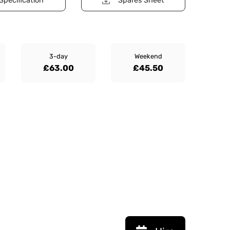
Specification
Spares Sheet
3-day
Weekend
£63.00
£45.50