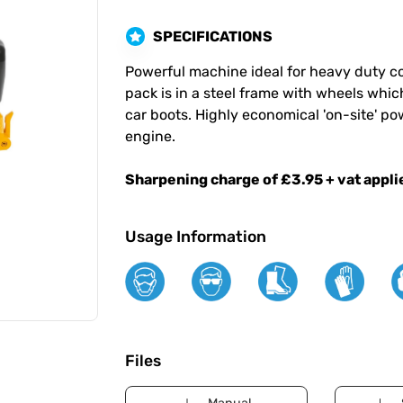
SPECIFICATIONS
Powerful machine ideal for heavy duty c
pack is in a steel frame with wheels which
car boots. Highly economical 'on-site' pow
engine.
Sharpening charge of £3.95 + vat applie
Usage Information
Files