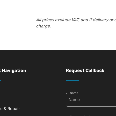
All prices exclude VAT, and if delivery or 
charge.
 Navigation
Request Callback
Name
ce & Repair