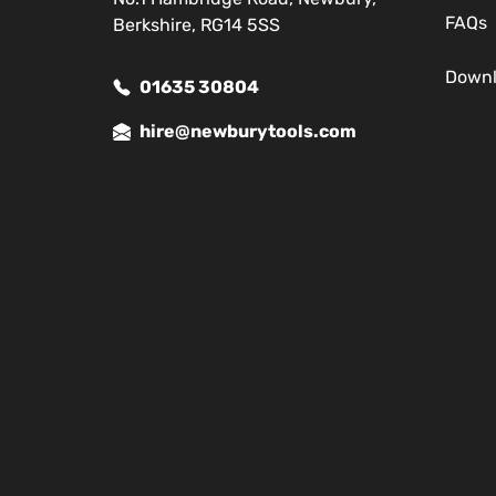
FAQs
Berkshire, RG14 5SS
Down
01635 30804
hire@newburytools.com