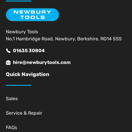
Newbury Tools
No.1 Hambridge Road, Newbury, Berkshire, RG14 5SS
01635 30804
hire@newburytools.com
Quick Navigation
Sales
Service & Repair
FAQs