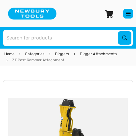
S
Sear
Home
Categories
Diggers
Digger Attachments
3T Post Rammer Attachment