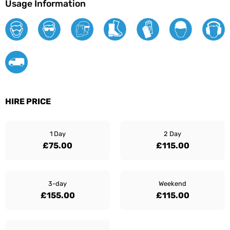
Usage Information
HIRE PRICE
1 Day
2 Day
£75.00
£115.00
3-day
Weekend
£155.00
£115.00