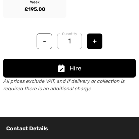
Week
£195.00
Quantity
-
+
Hire
All prices exclude VAT, and if delivery or collection is
required there is an additional charge.
Contact Details