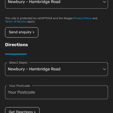
This site is protected by reCAPTCHA and the Google
Privacy Policy
and
Terms of Service
apply.
Send enquiry >
Directions
Select Depot
Your Postcode
Get Directions >