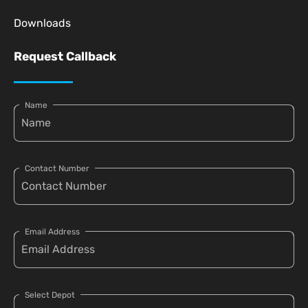
Downloads
Request Callback
Name
Contact Number
Email Address
Select Depot