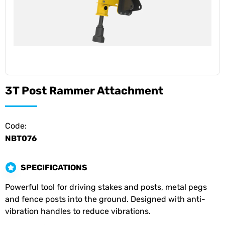
3T Post Rammer Attachment
Code:
NBT076
SPECIFICATIONS
Powerful tool for driving stakes and posts, metal pegs
and fence posts into the ground. Designed with anti-
vibration handles to reduce vibrations.