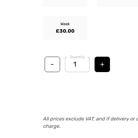
Week
£30.00
Quantity
-
+
All prices exclude VAT, and if delivery or 
charge.