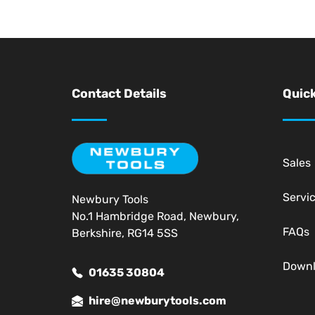
Contact Details
Quick
Sales
Servi
Newbury Tools
No.1 Hambridge Road, Newbury,
FAQs
Berkshire, RG14 5SS
Down
01635 30804
hire@newburytools.com