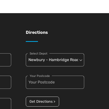
Directions
Select Depot
Your Postcode
Get Directions >