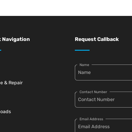
 Navigation
Request Callback
Name
ce & Repair
Contact Number
loads
Email Address