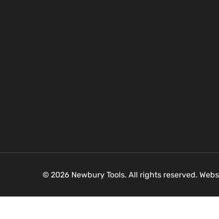
© 2026 Newbury Tools. All rights reserved. Webs