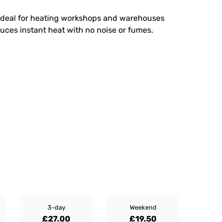
er ideal for heating workshops and warehouses
oduces instant heat with no noise or fumes.
3-day
Weekend
£27.00
£19.50