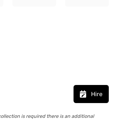
Hire
collection is required there is an additional