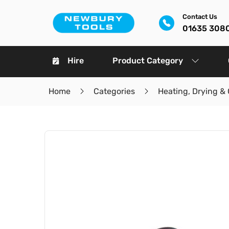
Contact Us
01635 308
Hire
Product Category
Home
Categories
Heating, Drying & 