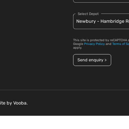
Select Depot
This site is protected by reCAPTCHA 
Google
Privacy Policy
and
Terms of S
apply.
Send enquiry >
ite by
Vooba.