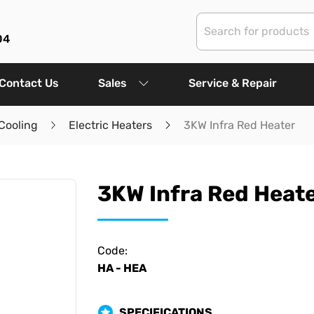
04
Contact Us
Sales
Service & Repair
Cooling
Electric Heaters
3KW Infra Red Heater
3KW Infra Red Heat
Code:
HA - HEA
SPECIFICATIONS