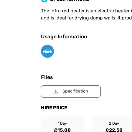
The infra red heater is an electric heat
and is ideal for drying damp walls. It pr
Usage Information
Files
Specification
HIRE PRICE
1 Day
2 Day
£15.00
£22.50