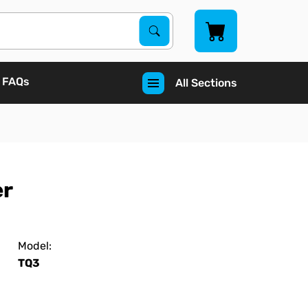
Search Products
Search
FAQs
All Sections
er
Model:
TQ3