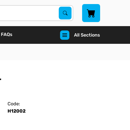
Search Products
Search
FAQs
All Sections
r
Code:
H12002