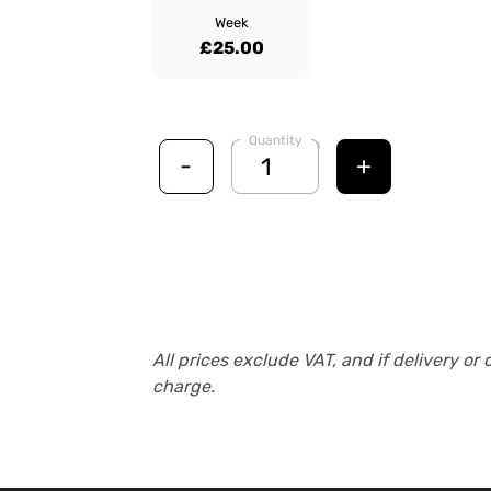
Week
£25.00
Quantity
-
+
All prices exclude VAT, and if delivery or 
charge.