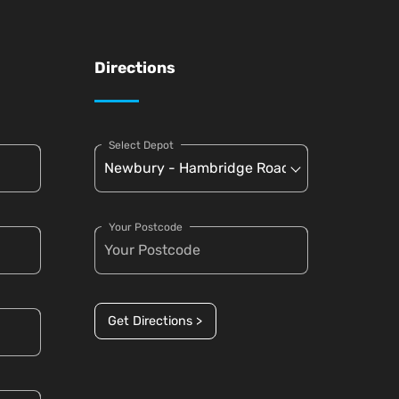
Directions
Select Depot
Your Postcode
Get Directions >