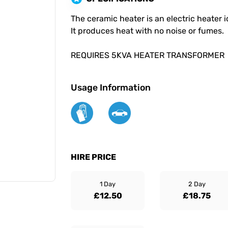
The ceramic heater is an electric heater 
It produces heat with no noise or fumes.
REQUIRES 5KVA HEATER TRANSFORMER
Usage Information
HIRE PRICE
1 Day
2 Day
£12.50
£18.75