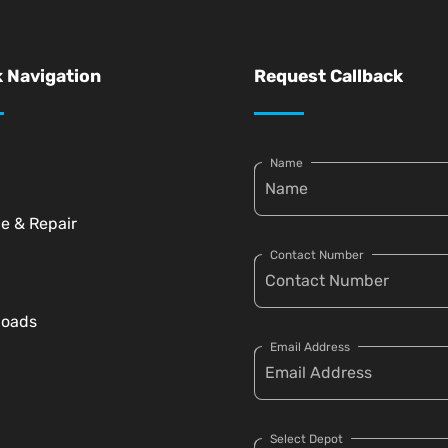
 Navigation
Request Callback
Name
ce & Repair
Contact Number
loads
Email Address
Select Depot