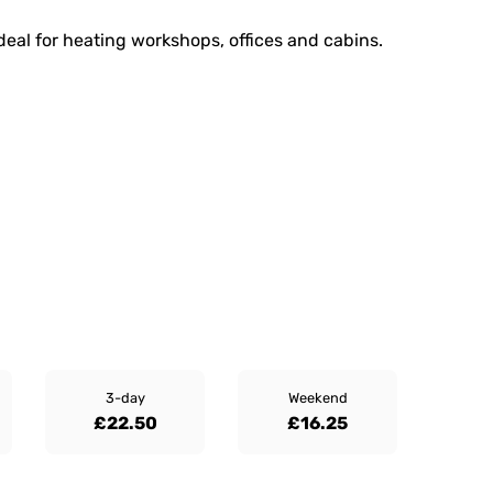
ideal for heating workshops, offices and cabins.
3-day
Weekend
£22.50
£16.25