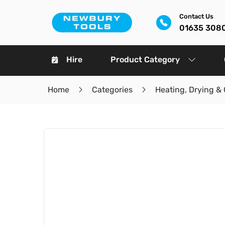
Contact Us
01635 308
Hire
Product Category
Home
Categories
Heating, Drying & 