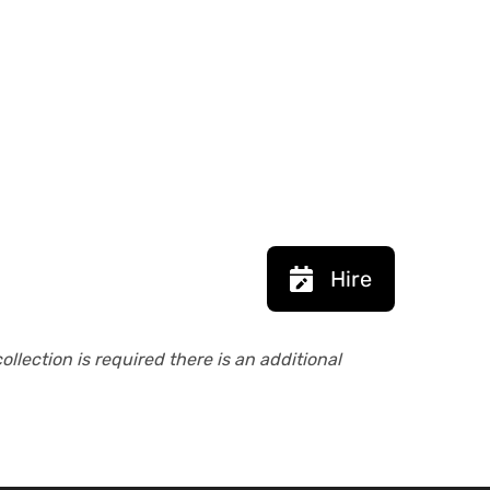
Hire
collection is required there is an additional