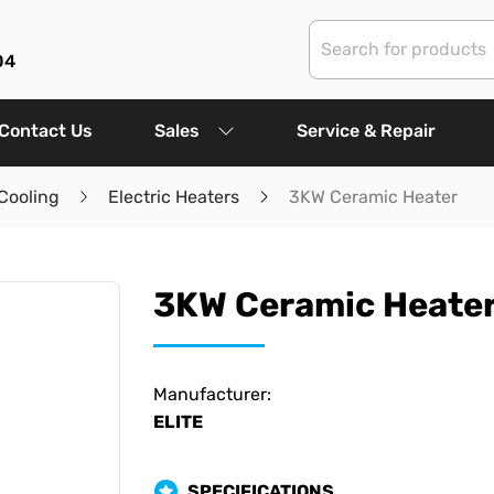
04
Contact Us
Sales
Service & Repair
Cooling
Electric Heaters
3KW Ceramic Heater
3KW Ceramic Heate
Manufacturer:
ELITE
SPECIFICATIONS