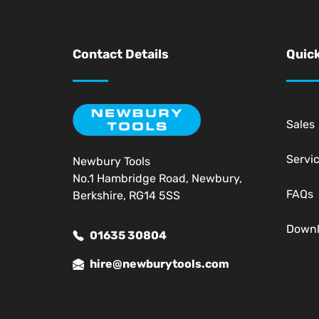
Contact Details
Quick
Sales
Servi
Newbury Tools
No.1 Hambridge Road, Newbury,
FAQs
Berkshire, RG14 5SS
Down
01635 30804
hire@newburytools.com