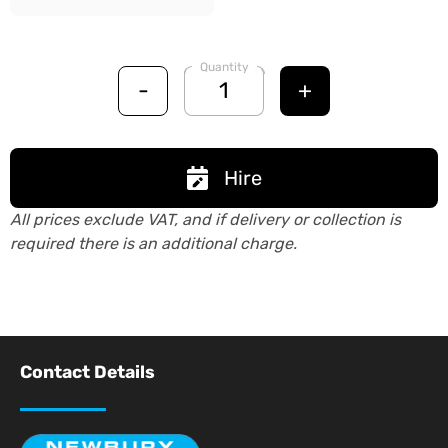
Quantity
-
+
Hire
All prices exclude VAT, and if delivery or collection is
required there is an additional charge.
Contact Details