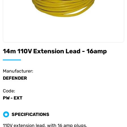
14m 110V Extension Lead - 16amp
Manufacturer:
DEFENDER
Code:
PW - EXT
SPECIFICATIONS
110V extension lead, with 16 amp plugs.