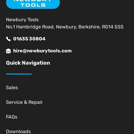
Newbury Tools
No.1 Hambridge Road, Newbury, Berkshire, RG14 5SS
01635 30804
hire@newburytools.com
Quick Navigation
Sales
Service & Repair
FAQs
Downloads