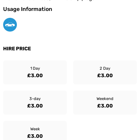
Usage Information
HIRE PRICE
1 Day
2 Day
£3.00
£3.00
3-day
Weekend
£3.00
£3.00
Week
£3.00