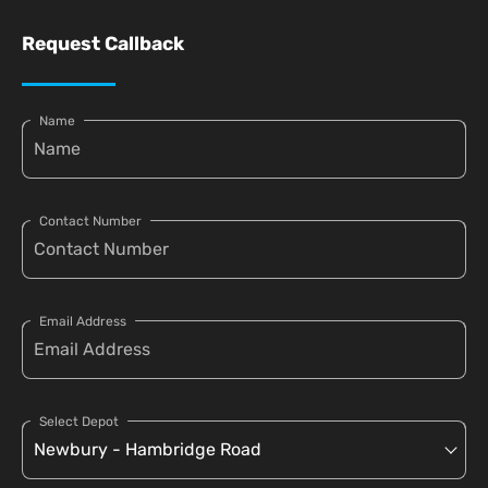
Request Callback
Name
Contact Number
Email Address
Select Depot