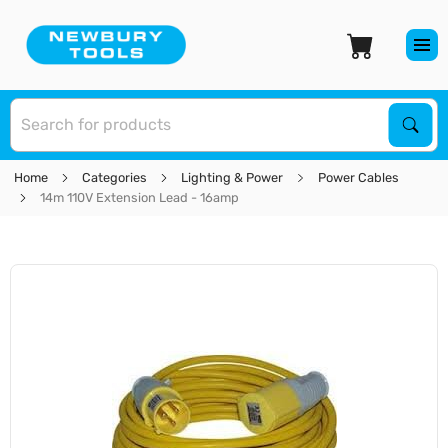
S
Sear
Home
Categories
Lighting & Power
Power Cables
14m 110V Extension Lead - 16amp