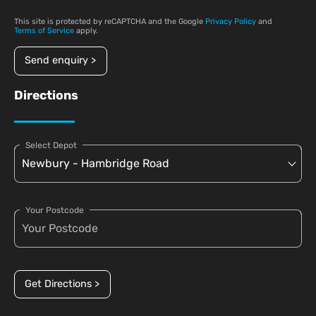
This site is protected by reCAPTCHA and the Google
Privacy Policy
and
Terms of Service
apply.
Send enquiry >
Directions
Select Depot
Your Postcode
Get Directions >