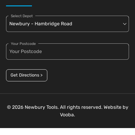
Select Depot
Your Postcode
Get Directions >
© 2026 Newbury Tools. All rights reserved. Website by
Vooba.