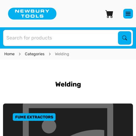
S
Sear
Home
Categories
Welding
Welding
FUME EXTRACTORS
GO TO CATEGORY