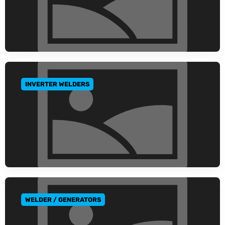
INVERTER WELDERS
GO TO CATEGORY
WELDER / GENERATORS
GO TO CATEGORY