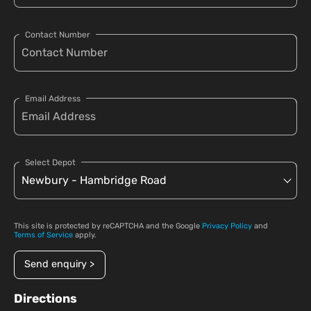
Contact Number
Email Address
Select Depot
This site is protected by reCAPTCHA and the Google
Privacy Policy
and
Terms of Service
apply.
Send enquiry >
Directions