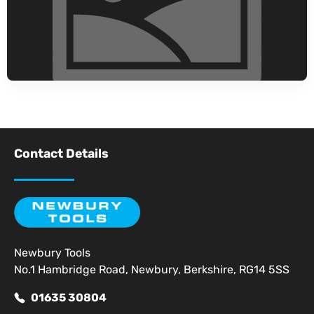
Contact Details
Newbury Tools
No.1 Hambridge Road, Newbury, Berkshire, RG14 5SS
01635 30804