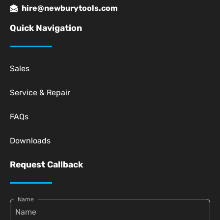
hire@newburytools.com
Quick Navigation
Sales
Service & Repair
FAQs
Downloads
Request Callback
Name