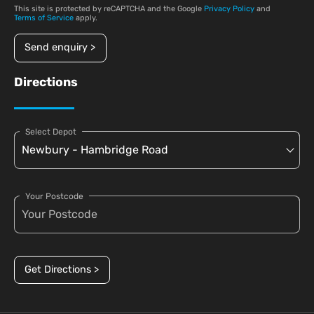
This site is protected by reCAPTCHA and the Google
Privacy Policy
and
Terms of Service
apply.
Send enquiry >
Directions
Select Depot
Your Postcode
Get Directions >