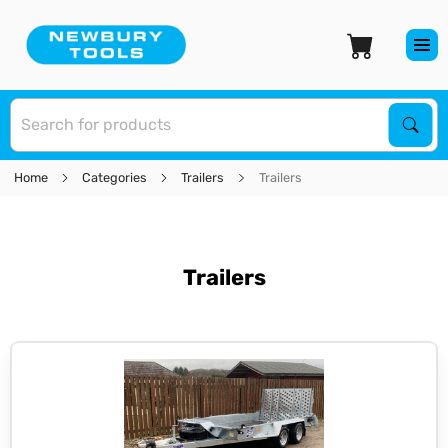
S
Sear
Home
Categories
Trailers
Trailers
Trailers