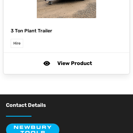
3 Ton Plant Trailer
Hire
View Product
Contact Details