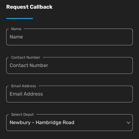
Request Callback
Name
Contact Number
Email Address
Select Depot