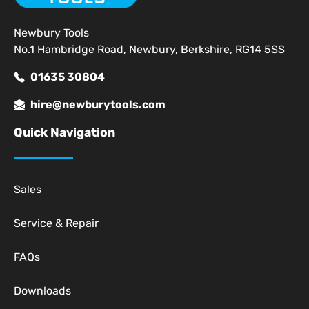
Newbury Tools
No.1 Hambridge Road, Newbury, Berkshire, RG14 5SS
01635 30804
hire@newburytools.com
Quick Navigation
Sales
Service & Repair
FAQs
Downloads