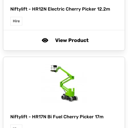
Niftylift -
HR12N Electric Cherry Picker 12.2m
Hire
View Product
Niftylift -
HR17N Bi Fuel Cherry Picker 17m