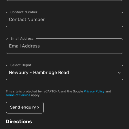
Contact Number
Email Address
Select Depot
This site is protected by reCAPTCHA and the Google
Privacy Policy
and
Terms of Service
apply.
Send enquiry >
Directions