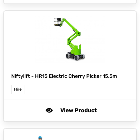
Niftylift -
HR15 Electric Cherry Picker 15.5m
Hire
View Product