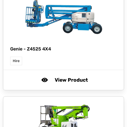
Genie -
Z4525 4X4
Hire
View Product