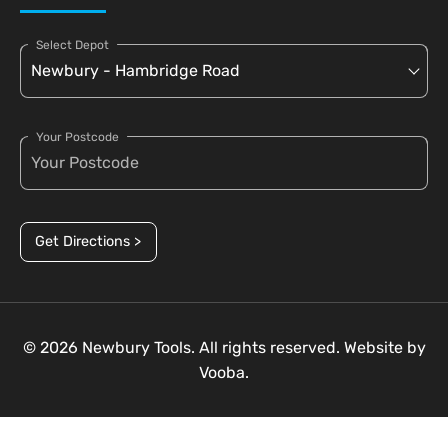
Select Depot
Your Postcode
Get Directions >
© 2026 Newbury Tools. All rights reserved. Website by
Vooba.