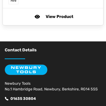
Hire
View Product
Contact Details
Newbury Tools
No.1 Hambridge Road, Newbury, Berkshire, RG14 5SS
01635 30804