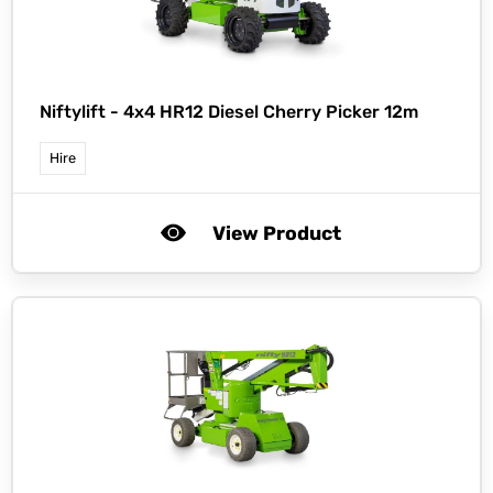
Niftylift -
4x4 HR12 Diesel Cherry Picker 12m
Hire
View Product