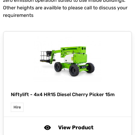
zero emission operation suited to use inside buildings.
Other heights are availble to please call to discuss your
requirements
Niftylift -
4x4 HR15 Diesel Cherry Picker 15m
Hire
View Product