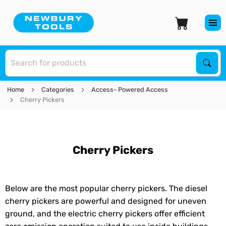
S
Sear
Home
Categories
Access- Powered Access
Cherry Pickers
Cherry Pickers
Below are the most popular cherry pickers. The diesel
cherry pickers are powerful and designed for uneven
ground, and the electric cherry pickers offer efficient