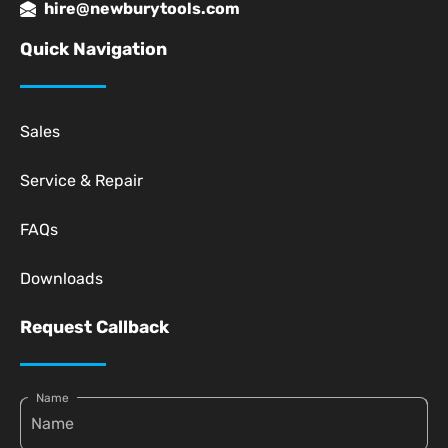
hire@newburytools.com
Quick Navigation
Sales
Service & Repair
FAQs
Downloads
Request Callback
Name