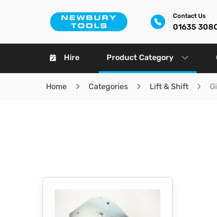
Contact Us
01635 308
Hire
Product Category
Home
Categories
Lift & Shift
G