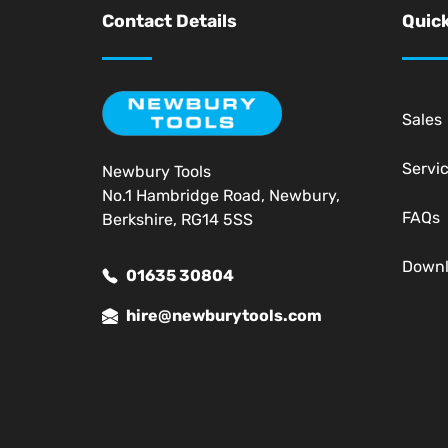
Contact Details
Quick
Sales
Servi
Newbury Tools
No.1 Hambridge Road, Newbury,
FAQs
Berkshire, RG14 5SS
Down
01635 30804
hire@newburytools.com