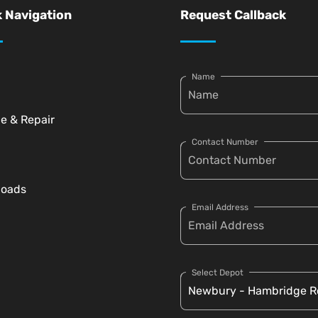
 Navigation
Request Callback
Name
ce & Repair
Contact Number
loads
Email Address
Select Depot