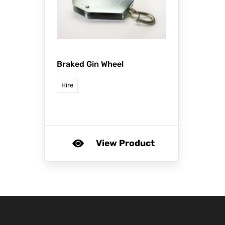
Braked Gin Wheel
Hire
View Product