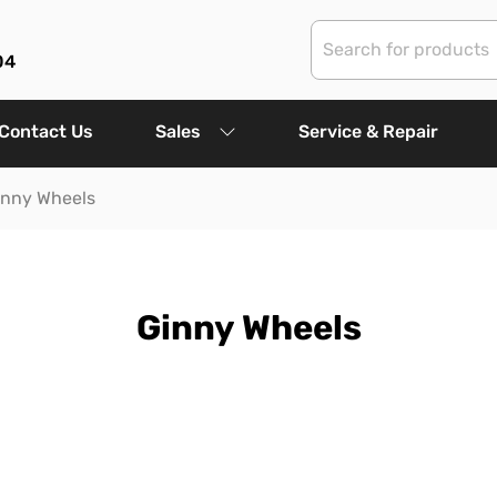
04
Contact Us
Sales
Service & Repair
inny Wheels
Ginny Wheels