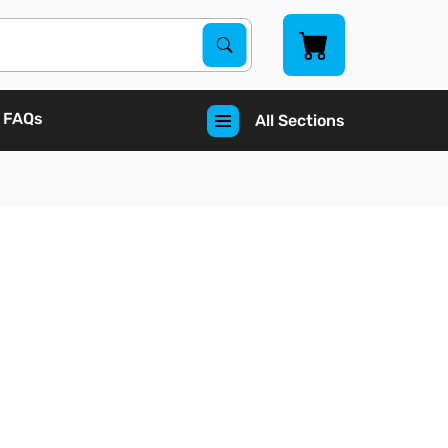
Search Products
Search
FAQs
All Sections