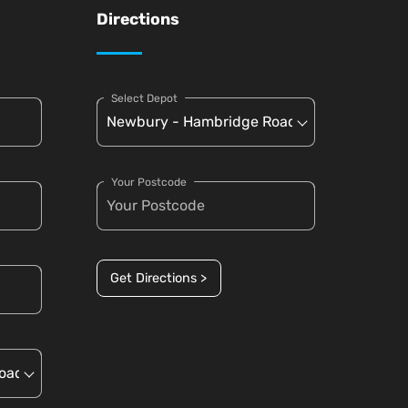
Directions
Select Depot
Your Postcode
Get Directions >