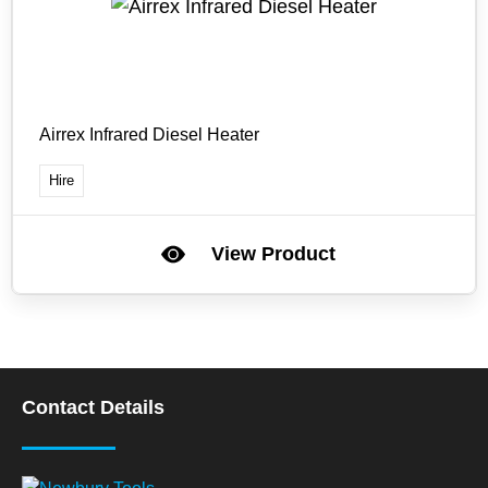
Airrex Infrared Diesel Heater
Hire
View Product
Contact Details