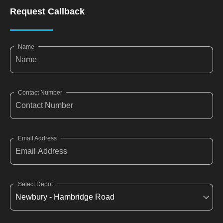
Request Callback
Name
Contact Number
Email Address
Select Depot