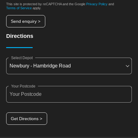
This site is protected by reCAPTCHA and the Google
Privacy Policy
and
Terms of Service
apply.
Send enquiry >
Directions
Select Depot
Your Postcode
Get Directions >