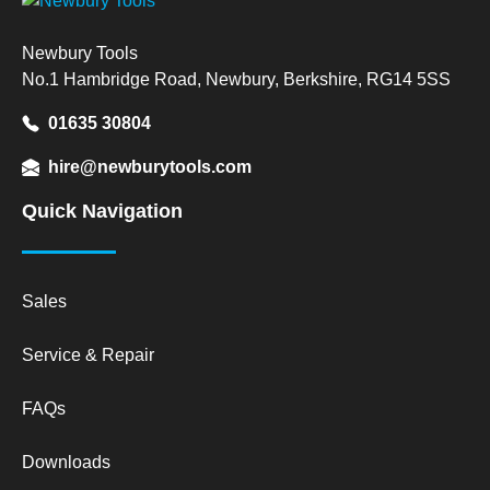
Newbury Tools
No.1 Hambridge Road, Newbury, Berkshire, RG14 5SS
01635 30804
hire@newburytools.com
Quick Navigation
Sales
Service & Repair
FAQs
Downloads