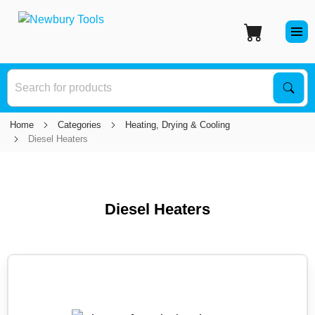
S
Sear
Home
Categories
Heating, Drying & Cooling
Diesel Heaters
Diesel Heaters