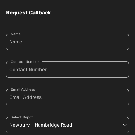
Request Callback
Name
Contact Number
Email Address
Select Depot