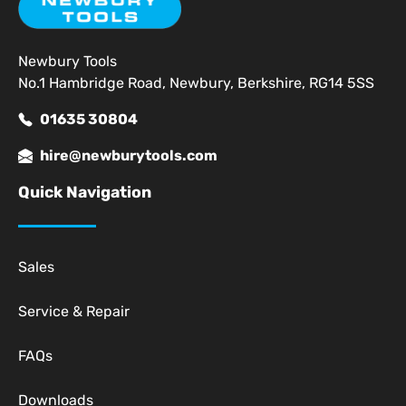
Newbury Tools
No.1 Hambridge Road, Newbury, Berkshire, RG14 5SS
01635 30804
hire@newburytools.com
Quick Navigation
Sales
Service & Repair
FAQs
Downloads