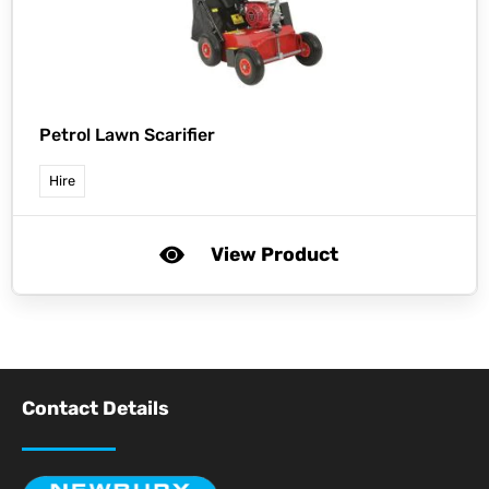
Petrol Lawn Scarifier
Hire
View Product
Contact Details