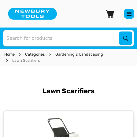
S
Sear
Home
Categories
Gardening & Landscaping
Lawn Scarifiers
Lawn Scarifiers