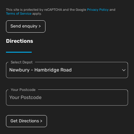
This site is protected by reCAPTCHA and the Google
Privacy Policy
and
Terms of Service
apply.
Send enquiry >
Directions
Select Depot
Your Postcode
Get Directions >