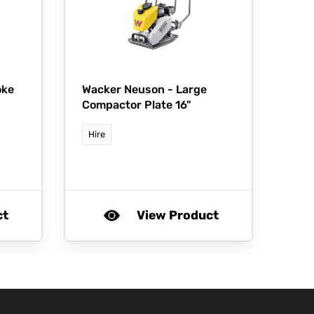
oke
Wacker Neuson -
Large
Compactor Plate 16"
Hire
ct
View Product