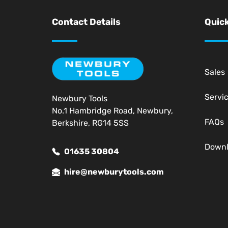
Contact Details
Quick
Sales
Servi
Newbury Tools
No.1 Hambridge Road, Newbury,
FAQs
Berkshire, RG14 5SS
Down
01635 30804
hire@newburytools.com