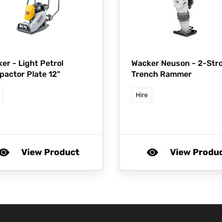
ker -
Light Petrol
Wacker Neuson -
2-Str
actor Plate 12"
Trench Rammer
Hire
View Product
View Produ