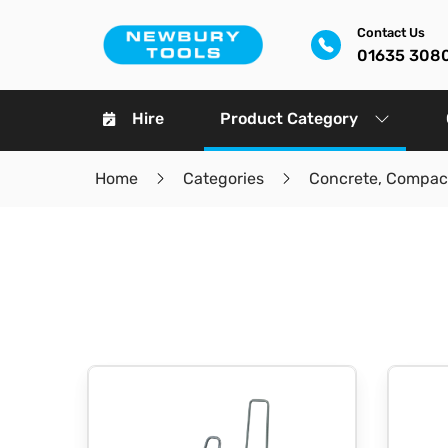
Contact Us
01635 308
Hire
Product Category
Home
Categories
Concrete, Compact