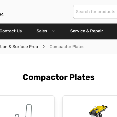
04
Contact Us
Sales
Service & Repair
ion & Surface Prep
Compactor Plates
Compactor Plates