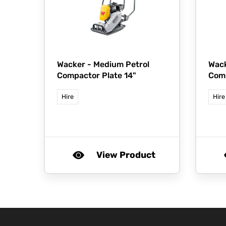
Wacker -
Medium Petrol
Wac
Compactor Plate 14"
Comp
Hire
Hire
View Product