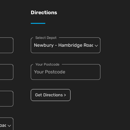
Directions
Select Depot
Your Postcode
Get Directions >