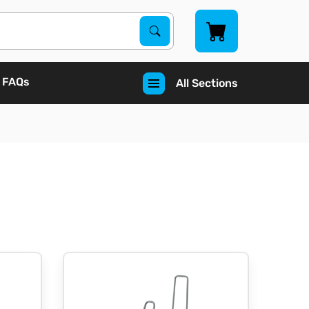
Search Products
Search
FAQs
All Sections