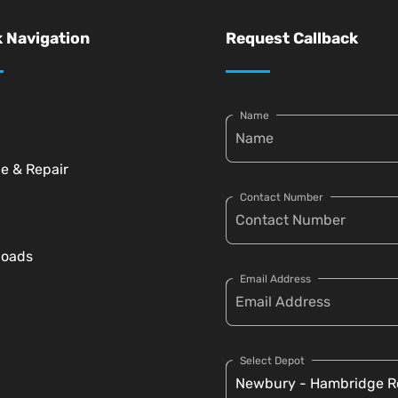
 Navigation
Request Callback
Name
ce & Repair
Contact Number
loads
Email Address
Select Depot