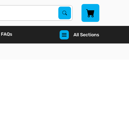
Search Products
Search
FAQs
All Sections