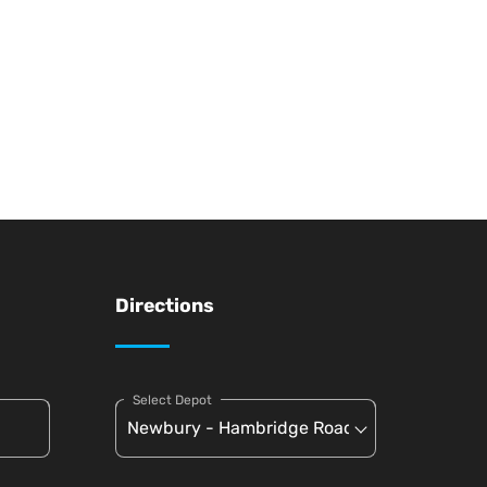
Directions
Select Depot