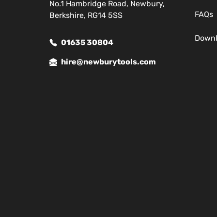
No.1 Hambridge Road, Newbury,
FAQs
Berkshire, RG14 5SS
Down
01635 30804
hire@newburytools.com