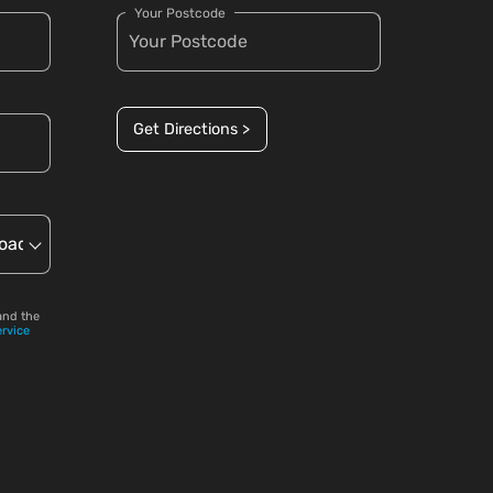
Your Postcode
Get Directions >
and the
ervice