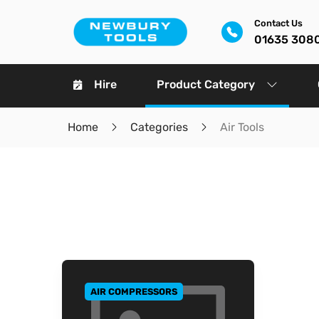
Contact Us
01635 308
Hire
Product Category
Home
Categories
Air Tools
AIR COMPRESSORS
GO TO CATEGORY