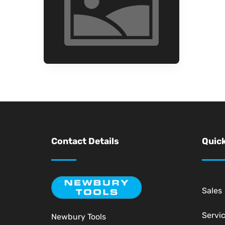
Contact Details
Quick
Sales
Servi
Newbury Tools