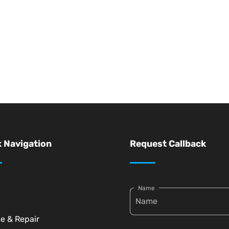
 Navigation
Request Callback
Name
ce & Repair