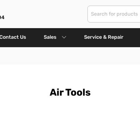
04
Contact Us
Sales
Service & Repair
Air Tools