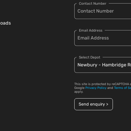
Contact Number
loads
Email Address
Select Depot
This site is protected by reCAPTCHA 
Google
Privacy Policy
and
Terms of S
apply.
Send enquiry >