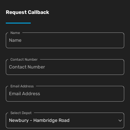
Request Callback
Name
Contact Number
Email Address
Select Depot