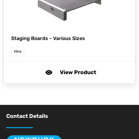
Staging Boards - Various Sizes
Hire
View Product
Contact Details