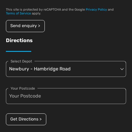
This site is protected by reCAPTCHA and the Google
Privacy Policy
and
Terms of Service
apply.
Send enquiry >
Directions
Select Depot
Your Postcode
Get Directions >