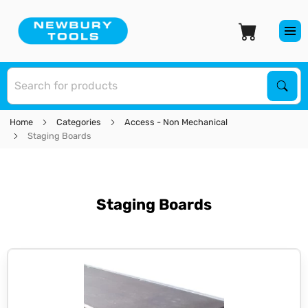
S
Sear
Home
Categories
Access - Non Mechanical
Staging Boards
Staging Boards