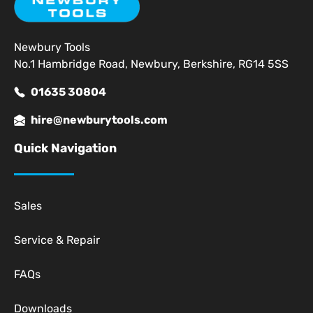
Newbury Tools
No.1 Hambridge Road, Newbury, Berkshire, RG14 5SS
01635 30804
hire@newburytools.com
Quick Navigation
Sales
Service & Repair
FAQs
Downloads